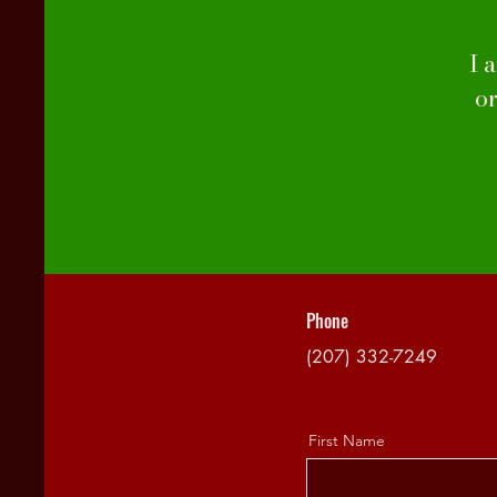
I 
o
Phone
(207) 332-7249
First Name