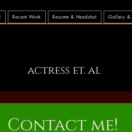
t
Recent Work
Resume & Headshot
Gallery &
LLS MUNDELL W
LLS MUNDELL W
actress et. al
Contact me!