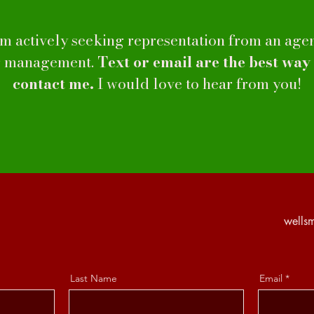
am actively seeking representation from an age
r management.
Text or email are the best way
contact me.
I would love to hear from you!
wells
Last Name
Email