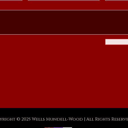
yright © 2025 Wells Mundell-Wood | All Rights Reserv