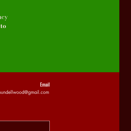
ncy
 to
Email
mundellwood@gmail.com