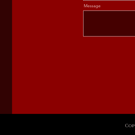
Message
Cop