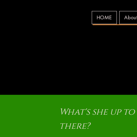
HOME
Abou
WE
WE
What's she up to
there?