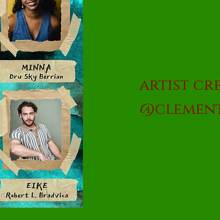
artist cre
@clement