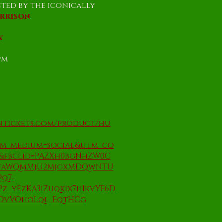
cted by the iconically
arrison
.
k
5pm
ontickets.com/product/hu
tm_medium=social&utm_co
o&fbclid=PAZXh0bgNhZW0C
BfaWQMMjU2MjgxMDQwNTU
2q7-
z_yEzKA3iZuqk1x7hIkvYF6D
DvVOhoLql_EqtHCg