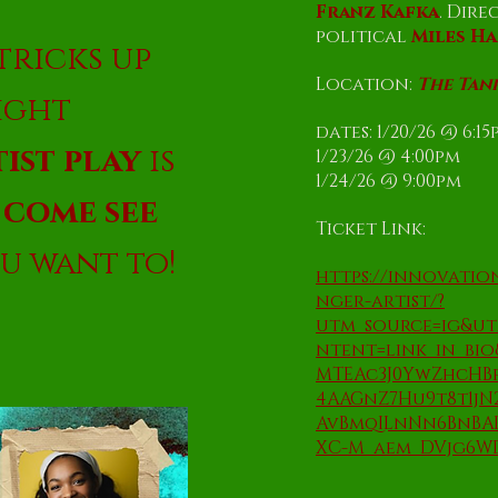
Franz Kafka
. Dire
political
Miles H
tricks up
Location:
The Tan
right
dates: 1/20/26 @ 6:1
ist play
is
1/23/26 @ 4:00pm
1/24/26 @ 9:00pm
.
come see
Ticket Link:
u want to!
https://innovati
nger-artist/?
utm_source=ig&u
ntent=link_in_bi
MTEAc3J0YwZhcH
4AAGnZ7Hu9t8t1jN
AvBmqILnNn6BnBAP
XC-M_aem_DVjg6W