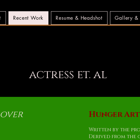
t
Recent Work
Resume & Headshot
Gallery &
LLS MUNDELL W
LLS MUNDELL W
actress et. al
 over
Hunger Arti
Written by the pr
Derived from the 