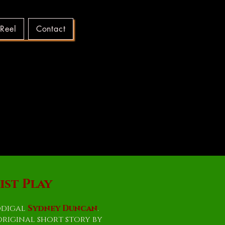
 Reel
Contact
OOD
OOD
st Play
odigal
Sydney Duncan
.
original short story by