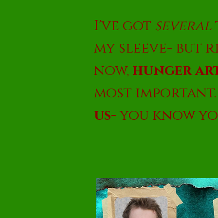
I've got
several
my sleeve- but 
now,
hunger art
most important
us-
you know yo