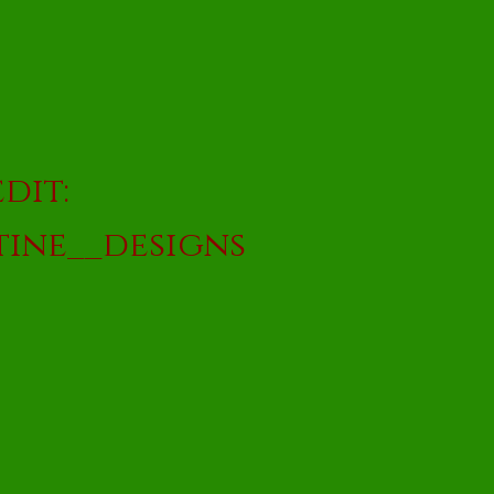
dit:
ine__designs